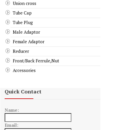
Union cross
Tube Cap
Tube Plug
Male Adaptor
Female Adaptor
Reducer
Front/Back Ferrule,Nut
Accessories
Quick Contact
Name:
Email: