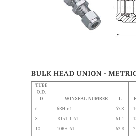
BULK HEAD UNION - METRI
TUBE
O.D.
D
WINSEAL NUMBER
L
6
-6BH-61
57.8
1
8
- 8131-1-61
61.1
1
10
-10BH-61
63.8
2