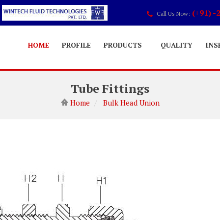
(+91) -
Call Us Now:
HOME
PROFILE
PRODUCTS
QUALITY
INS
Tube Fittings
Home
Bulk Head Union