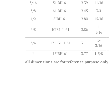
5/16
-51 BH-61
2.39
11/16
3/8
-61 BH-61
2.45
3/4
1/2
-8IBH-61
2.80
15/16
1-
5/8
-10IB1-1-61
2.86
1/16
1-
3/4
-121131-1-61
3.11
3/16
1
-16IBH-61
3.77
1-5/8
All dimensions are for reference purpose only