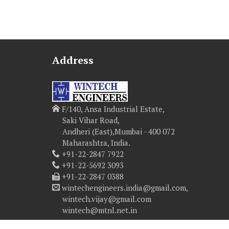
Address
F/140, Ansa Industrial Estate,
Saki Vihar Road,
Andheri (East),Mumbai - 400 072
Maharashtra, India.
+91-22-2847 7922
+91-22-5692 3093
+91-22-2847 0388
wintechengineers.india@gmail.com,
wintech.vijay@gmail.com
wintech@mtnl.net.in