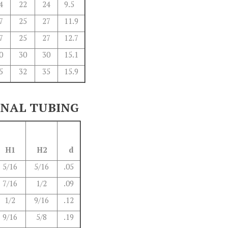
4
22
24
9.5
7
25
27
11.9
7
25
27
12.7
0
30
30
15.1
5
32
35
15.9
ONAL TUBING
H1
H2
d
5/16
5/16
.05
7/16
1/2
.09
1/2
9/16
.12
9/16
5/8
.19