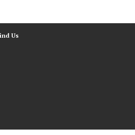
ind Us