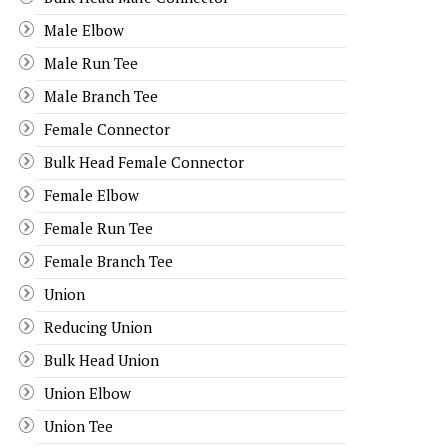
Male Elbow
Male Run Tee
Male Branch Tee
Female Connector
Bulk Head Female Connector
Female Elbow
Female Run Tee
Female Branch Tee
Union
Reducing Union
Bulk Head Union
Union Elbow
Union Tee