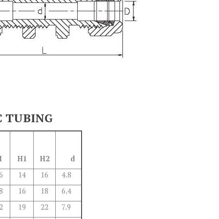
C TUBING
H
H1
H2
d
6
14
16
4.8
8
16
18
6.4
2
19
22
7.9