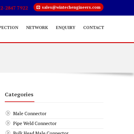
22-2847 7922
sales@wintechengineers.com
PECTION
NETWORK
ENQUIRY
CONTACT
Categories
Male Connector
Pipe Weld Connector
Bulk Head Male Connector