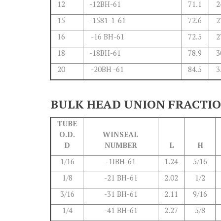
12
-12BH-61
71.1
2
15
-1581-1-61
72.6
2
16
-16 BH-61
72.5
2
18
-18BH-61
78.9
3
20
-20BH -61
84.5
3
BULK HEAD UNION FRACTI
TUBE
O.D.
WINSEAL
D
NUMBER
L
H
1/16
-1IBH-61
1.24
5/16
1/8
-21 BH-61
2.02
1/2
3/16
-31 BH-61
2.11
9/16
1/4
-41 BH-61
2.27
5/8