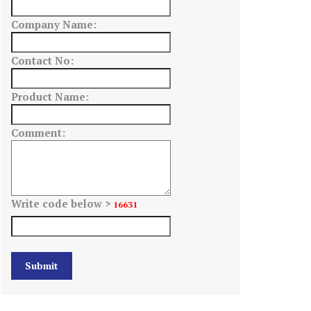
Company Name:
Contact No:
Product Name:
Comment:
Write code below >
16631