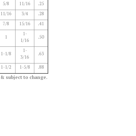
5/8
11/16
.25
11/16
3/4
.28
7/8
15/16
.41
1-
1
.50
1/16
1-
1-1/8
.63
3/16
1-1/2
1-5/8
.88
 & subject to change.