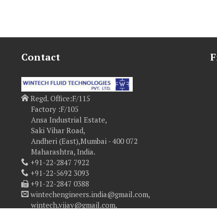
Contact
F
Regd. Office:F/115
Factory :F/105
Ansa Industrial Estate,
Saki Vihar Road,
Andheri (East),Mumbai - 400 072
Maharashtra, India.
+91-22-2847 7922
+91-22-5692 3093
+91-22-2847 0388
wintechengineers.india@gmail.com,
wintech.vijay@gmail.com,
vijay@wintechfluidtech.com