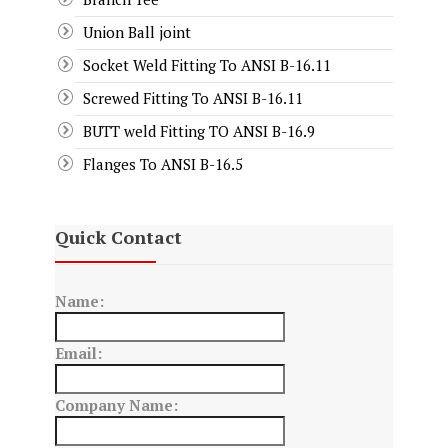
Union Ball joint
Socket Weld Fitting To ANSI B-16.11
Screwed Fitting To ANSI B-16.11
BUTT weld Fitting TO ANSI B-16.9
Flanges To ANSI B-16.5
Quick Contact
Name:
Email:
Company Name: