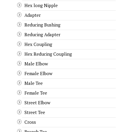
Hex long Nipple
Adapter
Reducing Bushing
Reducing Adapter
Hex Coupling
Hex Reducing Coupling
Male Elbow
Female Elbow
Male Tee
Female Tee
Street Elbow
Street Tee
Cross
Branch Tee