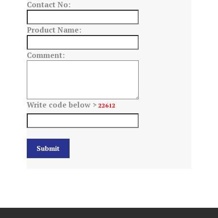
Contact No:
Product Name:
Comment:
Write code below >
22612