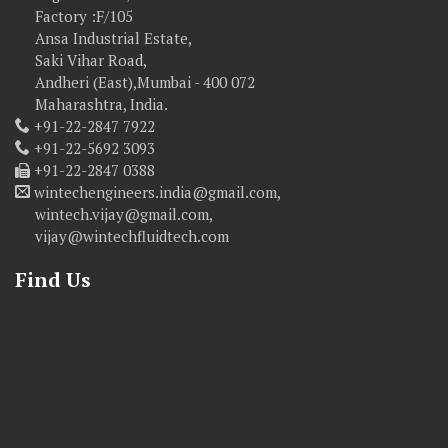
Factory :F/105
Ansa Industrial Estate,
Saki Vihar Road,
Andheri (East),Mumbai - 400 072
Maharashtra, India.
+91-22-2847 7922
+91-22-5692 3093
+91-22-2847 0388
wintechengineers.india@gmail.com,
wintech.vijay@gmail.com,
vijay@wintechfluidtech.com
Find Us