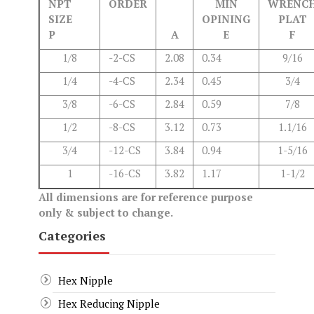
NPT
ORDER
MIN
WRENC
SIZE
OPINING
PLAT
P
A
E
F
1/8
-2-CS
2.08
0.34
9/16
1/4
-4-CS
2.34
0.45
3/4
3/8
-6-CS
2.84
0.59
7/8
1/2
-8-CS
3.12
0.73
1.1/16
3/4
-12-CS
3.84
0.94
1-5/16
1
-16-CS
3.82
1.17
1-1/2
All dimensions are for reference purpose
only & subject to change.
Categories
Hex Nipple
Hex Reducing Nipple