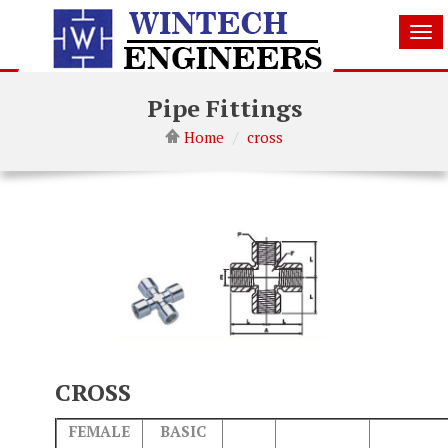
Tog
nav
Pipe Fittings
Home
cross
CROSS
FEMALE
BASIC