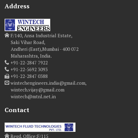
Address
F/140, Ansa Industrial Estate,
Saki Vihar Road,
Andheri (East),Mumbai - 400 072
Maharashtra, India.
+91-22-2847 7922
+91-22-5692 3093
+91-22-2847 0388
wintechengineers.india@gmail.com,
wintech.vijay@gmail.com
wintech@mtnl.net.in
Contact
Regd. Office:F/115