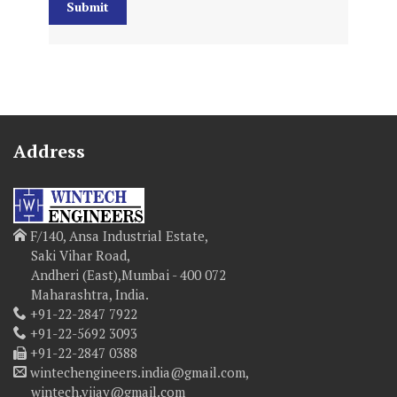
Address
F/140, Ansa Industrial Estate,
Saki Vihar Road,
Andheri (East),Mumbai - 400 072
Maharashtra, India.
+91-22-2847 7922
+91-22-5692 3093
+91-22-2847 0388
wintechengineers.india@gmail.com,
wintech.vijay@gmail.com