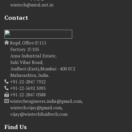
wintech@mtnl.net.in
Contact
Regd. Office:F/115
Factory :F/105
Ansa Industrial Estate,
Saki Vihar Road,
Andheri (East),Mumbai - 400 072
Maharashtra, India.
+91-22-2847 7922
+91-22-5692 3093
+91-22-2847 0388
wintechengineers.india@gmail.com,
wintech.vijay@gmail.com,
vijay@wintechfluidtech.com
Find Us