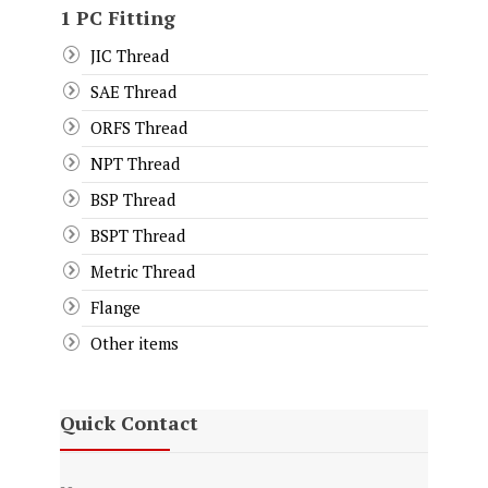
1 PC Fitting
JIC Thread
SAE Thread
ORFS Thread
NPT Thread
BSP Thread
BSPT Thread
Metric Thread
Flange
Other items
Quick Contact