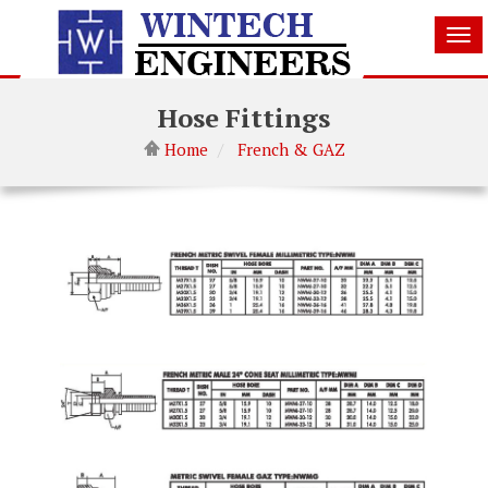
Tog
nav
Hose Fittings
Home
French & GAZ