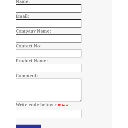
Name:
Email:
Company Name:
Contact No:
Product Name:
Comment:
Write code below >
81674