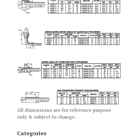
All dimensions are for reference purpose
only & subject to change.
Categories