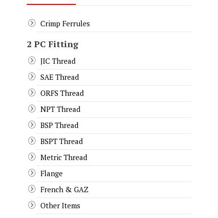
Crimp Ferrules
2 PC Fitting
JIC Thread
SAE Thread
ORFS Thread
NPT Thread
BSP Thread
BSPT Thread
Metric Thread
Flange
French & GAZ
Other Items