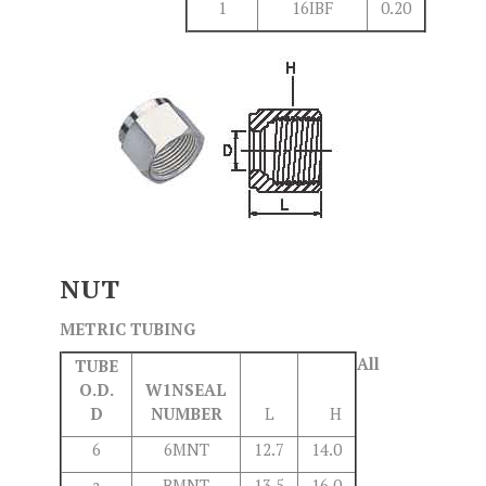
1
16IBF
0.20
NUT
METRIC TUBING
All
TUBE
O.D.
W1NSEAL
D
NUMBER
L
H
6
6MNT
12.7
14.0
a
BMNT
13.5
16.0