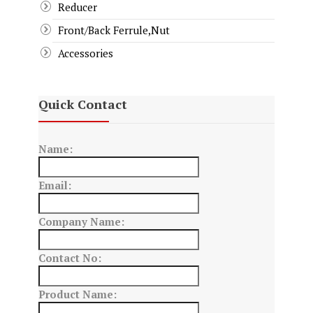
Reducer
Front/Back Ferrule,Nut
Accessories
Quick Contact
Name:
Email:
Company Name:
Contact No:
Product Name: