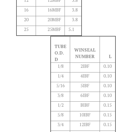
12
12MBF
3.8
16
16MBF
3.8
20
20MBF
3.8
25
25MBF
5.1
TUBE
WINSEAL
O.D.
NUMBER
L
D
1/8
2IBF
0.10
1/4
4IBF
0.10
5/16
5IBF
0.10
3/8
6IBF
0.10
1/2
BIBF
0.15
5/8
10IBF
0.15
3/4
12IBF
0.15