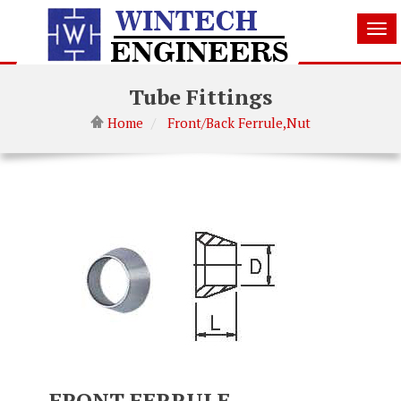
Tog
nav
Tube Fittings
Home
Front/Back Ferrule,Nut
FRONT FERRULE