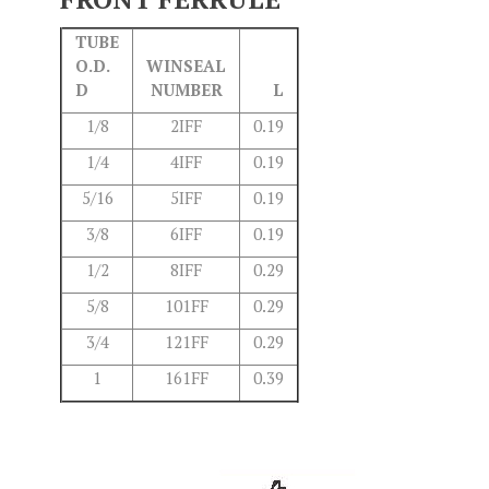
TUBE
O.D.
WINSEAL
D
NUMBER
L
1/8
2IFF
0.19
1/4
4IFF
0.19
5/16
5IFF
0.19
3/8
6IFF
0.19
1/2
8IFF
0.29
5/8
101FF
0.29
3/4
121FF
0.29
1
161FF
0.39