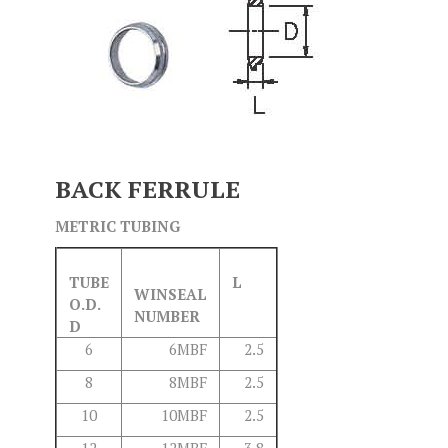
BACK FERRULE
METRIC TUBING
TUBE
L
WINSEAL
O.D.
NUMBER
D
6
6MBF
2.5
8
8MBF
2.5
10
10MBF
2.5