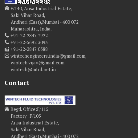
F/140, Ansa Industrial Estate,
Saki Vihar Road,
Andheri (East),Mumbai - 400 072
Maharashtra, India.
+91-22-2847 7922
+91-22-5692 3093
+91-22-2847 0388
wintechengineers.india@gmail.com,
wintech.vijay@gmail.com
wintech@mtnl.net.in
Contact
Regd. Office:F/115
Factory :F/105
Ansa Industrial Estate,
Saki Vihar Road,
Andheri (East),Mumbai - 400 072