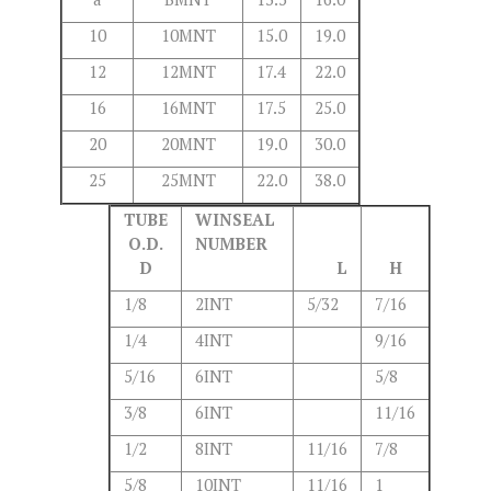
10
10MNT
15.0
19.0
12
12MNT
17.4
22.0
16
16MNT
17.5
25.0
20
20MNT
19.0
30.0
25
25MNT
22.0
38.0
TUBE
WINSEAL
O.D.
NUMBER
D
L
H
1/8
2INT
5/32
7/16
1/4
4INT
9/16
5/16
6INT
5/8
3/8
6INT
11/16
1/2
8INT
11/16
7/8
5/8
10INT
11/16
1