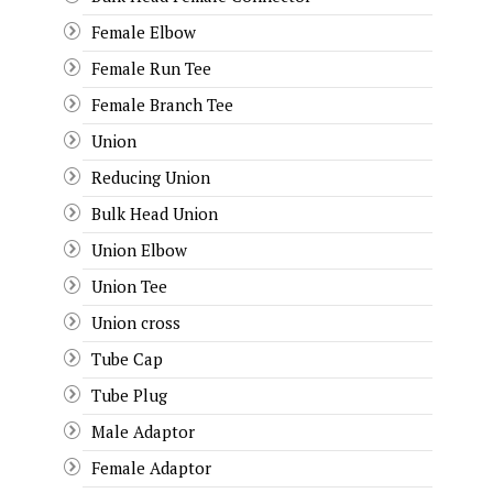
Female Elbow
Female Run Tee
Female Branch Tee
Union
Reducing Union
Bulk Head Union
Union Elbow
Union Tee
Union cross
Tube Cap
Tube Plug
Male Adaptor
Female Adaptor