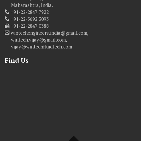
Maharashtra, India.
+91-22-2847 7922
+91-22-5692 3093
+91-22-2847 0388
wintechengineers.india@gmail.com,
wintech.vijay@gmail.com,
vijay@wintechfluidtech.com
Find Us