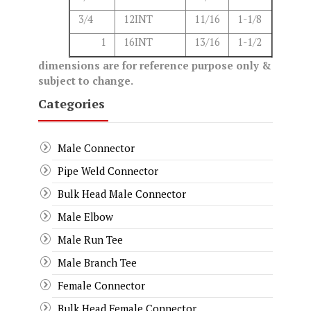
3/4
12INT
11/16
1-1/8
1
16INT
13/16
1-1/2
dimensions are for reference purpose only &
subject to change.
Categories
Male Connector
Pipe Weld Connector
Bulk Head Male Connector
Male Elbow
Male Run Tee
Male Branch Tee
Female Connector
Bulk Head Female Connector