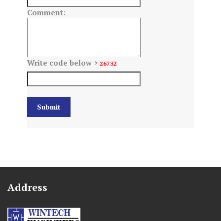
Comment:
Write code below >
26732
Address