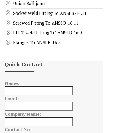
Union Ball joint
Socket Weld Fitting To ANSI B-16.11
Screwed Fitting To ANSI B-16.11
BUTT weld Fitting TO ANSI B-16.9
Flanges To ANSI B-16.5
Quick Contact
Name:
Email:
Company Name:
Contact No: