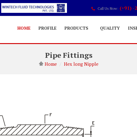
(+91) -
Call Us Now:
HOME
PROFILE
PRODUCTS
QUALITY
INS
Pipe Fittings
Home
Hex long Nipple