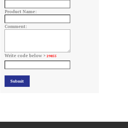
Product Name:
Comment:
Write code below >
29855