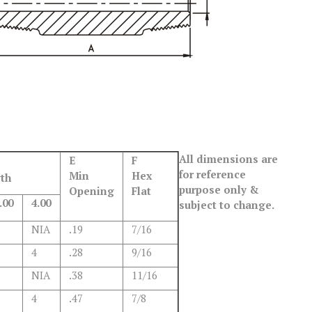
All dimensions are
E
F
for reference
Min
Hex
th
purpose only &
Opening
Flat
.00
4.00
subject to change.
NIA
.19
7/16
4
.28
9/16
NIA
.38
11/16
4
.47
7/8