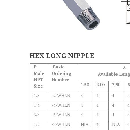
HEX LONG NIPPLE
P
Basic
A
Male
Ordering
Available Leng
NPT
Number
1.50
2.00
2.50
3
Size
1/8
-2-WHLN
4
4
4
4
1/4
-4-WHLN
4
4
4
4
3/8
-6-WHLN
4
4
4
4
1/2
-8-WHLN
NIA
4
NIA
4