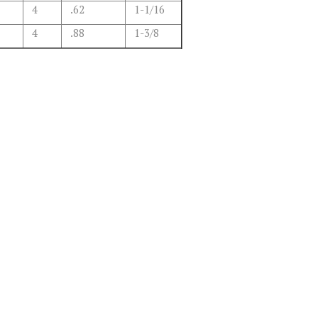
4
.62
1-1/16
4
.88
1-3/8