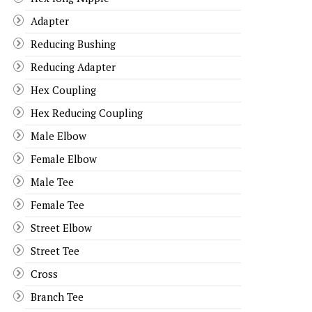
Adapter
Reducing Bushing
Reducing Adapter
Hex Coupling
Hex Reducing Coupling
Male Elbow
Female Elbow
Male Tee
Female Tee
Street Elbow
Street Tee
Cross
Branch Tee