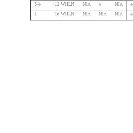
3/4
-12-WHLN
NIA
4
NIA
4
1
-16-WHLN
NIA
NIA
NIA
4