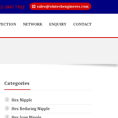
22-2847 7922
sales@wintechengineers.com
PECTION
NETWORK
ENQUIRY
CONTACT
Categories
Hex Nipple
Hex Reducing Nipple
Hex long Nipple