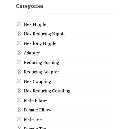
Categories
Hex Nipple
Hex Reducing Nipple
Hex long Nipple
Adapter
Reducing Bushing
Reducing Adapter
Hex Coupling
Hex Reducing Coupling
Male Elbow
Female Elbow
Male Tee
Female Tee