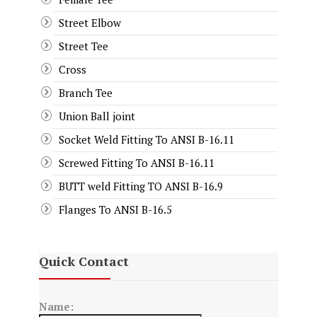
Street Elbow
Street Tee
Cross
Branch Tee
Union Ball joint
Socket Weld Fitting To ANSI B-16.11
Screwed Fitting To ANSI B-16.11
BUTT weld Fitting TO ANSI B-16.9
Flanges To ANSI B-16.5
Quick Contact
Name: