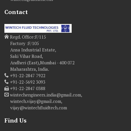
Contact
Regd. Office:F/115
Factory :F/105
Ansa Industrial Estate,
Saki Vihar Road,
Andheri (East),Mumbai - 400 072
Maharashtra, India.
+91-22-2847 7922
+91-22-5692 3093
+91-22-2847 0388
wintechengineers.india@gmail.com,
wintech.vijay@gmail.com,
vijay@wintechfluidtech.com
Find Us