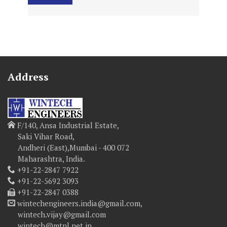
Address
F/140, Ansa Industrial Estate,
Saki Vihar Road,
Andheri (East),Mumbai - 400 072
Maharashtra, India.
+91-22-2847 7922
+91-22-5692 3093
+91-22-2847 0388
wintechengineers.india@gmail.com,
wintech.vijay@gmail.com
wintech@mtnl.net.in