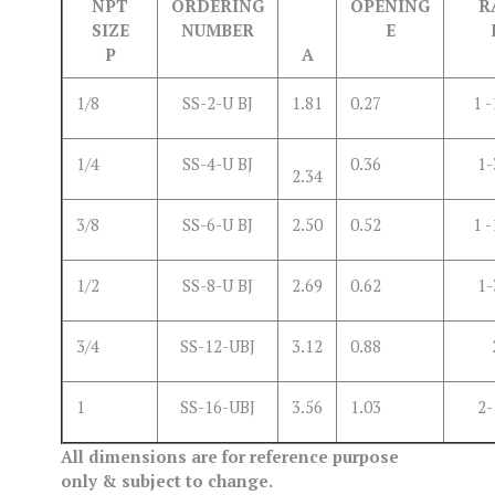
NPT
ORDERING
OPENING
R
SIZE
NUMBER
E
P
A
1/8
SS-2-U BJ
1.81
0.27
1 -
1/4
SS-4-U BJ
0.36
1-
2.34
3/8
SS-6-U BJ
2.50
0.52
1 -
1/2
SS-8-U BJ
2.69
0.62
1-
3/4
SS-12-UBJ
3.12
0.88
1
SS-16-UBJ
3.56
1.03
2-
All dimensions are for reference purpose
only & subject to change.