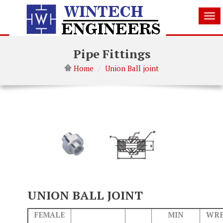
Tog
nav
Pipe Fittings
Home
Union Ball joint
UNION BALL JOINT
FEMALE
MIN
WR