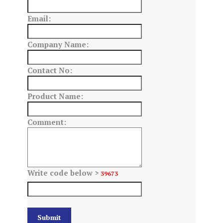
Email:
Company Name:
Contact No:
Product Name:
Comment:
Write code below >
39673