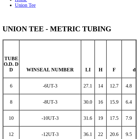
Union Tee
UNION TEE - METRIC TUBING
TUBE
O.D. D
D
WINSEAL NUMBER
LI
H
F
d
6
-6UT-3
27.1
14
12.7
4.8
8
-8UT-3
30.0
16
15.9
6.4
10
-10UT-3
31.6
19
17.5
7.9
12
-12UT-3
36.1
22
20.6
9.5