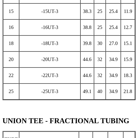
15
-15UT-3
38.3
25
25.4
11.9
16
-16UT-3
38.8
25
25.4
12.7
18
-18UT-3
39.8
30
27.0
15.1
20
-20UT-3
44.6
32
34.9
15.9
22
-22UT-3
44.6
32
34.9
18.3
25
-25UT-3
49.1
40
34.9
21.8
UNION TEE - FRACTIONAL TUBING