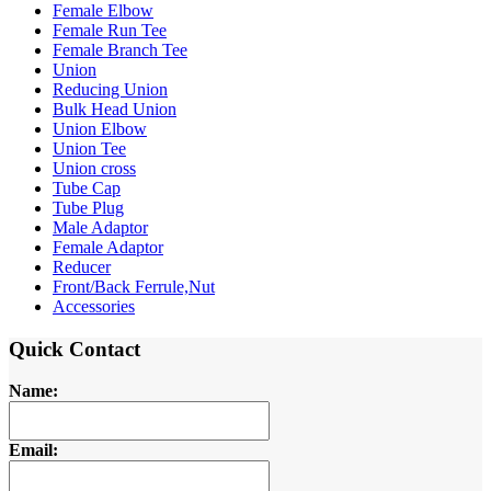
Female Elbow
Female Run Tee
Female Branch Tee
Union
Reducing Union
Bulk Head Union
Union Elbow
Union Tee
Union cross
Tube Cap
Tube Plug
Male Adaptor
Female Adaptor
Reducer
Front/Back Ferrule,Nut
Accessories
Quick Contact
Name:
Email: