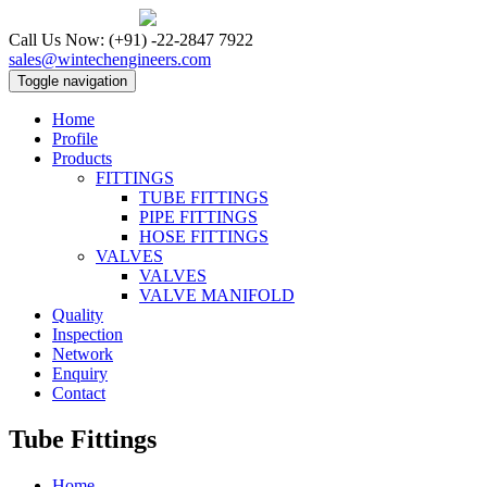
Call Us Now:
(+91) -22-2847 7922
sales@wintechengineers.com
Toggle navigation
Home
Profile
Products
FITTINGS
TUBE FITTINGS
PIPE FITTINGS
HOSE FITTINGS
VALVES
VALVES
VALVE MANIFOLD
Quality
Inspection
Network
Enquiry
Contact
Tube Fittings
Home