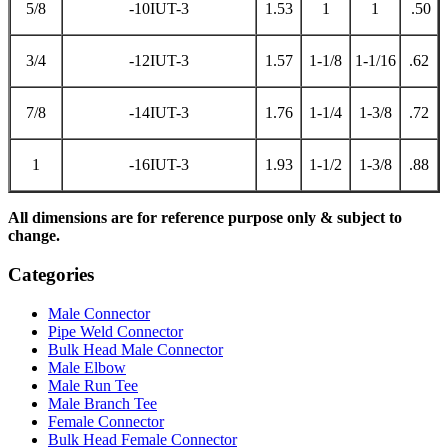
5/8
-10IUT-3
1.53
1
1
.50
3/4
-12IUT-3
1.57
1-1/8
1-1/16
.62
7/8
-14IUT-3
1.76
1-1/4
1-3/8
.72
1
-16IUT-3
1.93
1-1/2
1-3/8
.88
All dimensions are for reference purpose only & subject to
change.
Categories
Male Connector
Pipe Weld Connector
Bulk Head Male Connector
Male Elbow
Male Run Tee
Male Branch Tee
Female Connector
Bulk Head Female Connector