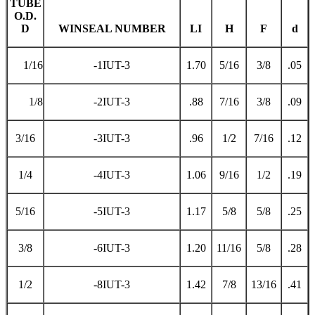
TUBE
O.D.
D
WINSEAL NUMBER
LI
H
F
d
1/16
-1IUT-3
1.70
5/16
3/8
.05
1/8
-2IUT-3
.88
7/16
3/8
.09
3/16
-3IUT-3
.96
1/2
7/16
.12
1/4
-4IUT-3
1.06
9/16
1/2
.19
5/16
-5IUT-3
1.17
5/8
5/8
.25
3/8
-6IUT-3
1.20
11/16
5/8
.28
1/2
-8IUT-3
1.42
7/8
13/16
.41