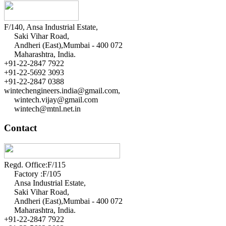
F/140, Ansa Industrial Estate,
Saki Vihar Road,
Andheri (East),Mumbai - 400 072
Maharashtra, India.
+91-22-2847 7922
+91-22-5692 3093
+91-22-2847 0388
wintechengineers.india@gmail.com,
wintech.vijay@gmail.com
wintech@mtnl.net.in
Contact
Regd. Office:F/115
Factory :F/105
Ansa Industrial Estate,
Saki Vihar Road,
Andheri (East),Mumbai - 400 072
Maharashtra, India.
+91-22-2847 7922