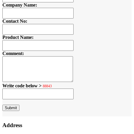
Company Name:
Contact No:
Product Name:
Comment:
Write code below >
88843
Address