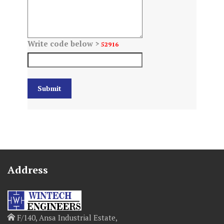
Write code below >
52916
Address
F/140, Ansa Industrial Estate,