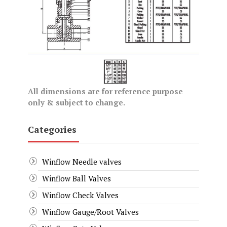
All dimensions are for reference purpose
only & subject to change.
Categories
Winflow Needle valves
Winflow Ball Valves
Winflow Check Valves
Winflow Gauge/Root Valves