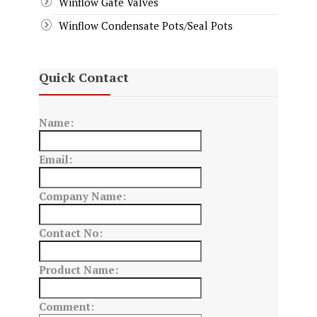
Winflow Gate Valves
Winflow Condensate Pots/Seal Pots
Quick Contact
Name:
Email:
Company Name:
Contact No:
Product Name:
Comment: