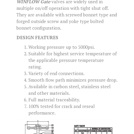
WINFLOW Gate
valves are widely used in
multiple on/off operation with tight shut off.
They are available with screwed bonnet type and
forged outside screw and yoke type bolted
bonnet configuration.
DESIGN FEATURES
Working pressure up to 5000psi.
Suitable for highest service temperature of
the applicable pressure temperature
rating.
Variety of end connections.
Smooth flow path minimizes pressure drop.
Available in carbon steel, stainless steel
and other materials.
Full material traceability.
100% tested for crack and reseal
performance.