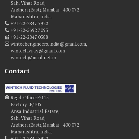
Saki Vihar Road,
Andheri (East),Mumbai - 400 072
Maharashtra, India.
+91-22-2847 7922
+91-22-5692 3093
+91-22-2847 0388
wintechengineers.india@gmail.com,
wintech.vijay@gmail.com
wintech@mtnl.net.in
Contact
Regd. Office:F/115
Factory :F/105
Ansa Industrial Estate,
Saki Vihar Road,
Andheri (East),Mumbai - 400 072
Maharashtra, India.
+91-22-2847 7922