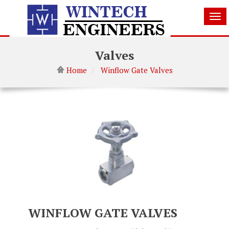
Tog
nav
Valves
Home
Winflow Gate Valves
WINFLOW GATE VALVES