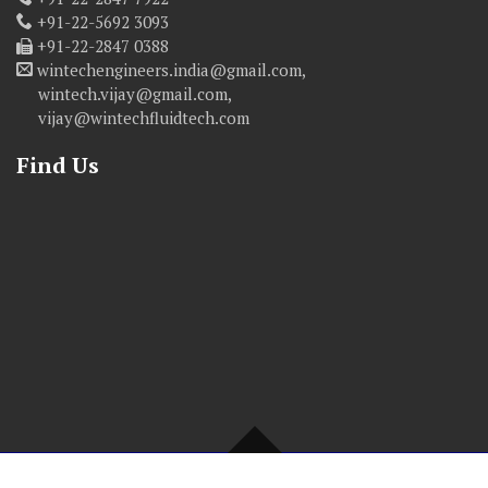
+91-22-5692 3093
+91-22-2847 0388
wintechengineers.india@gmail.com,
wintech.vijay@gmail.com,
vijay@wintechfluidtech.com
Find Us
© Copyright 2016 WINTECH ENGINEERS. All Rights