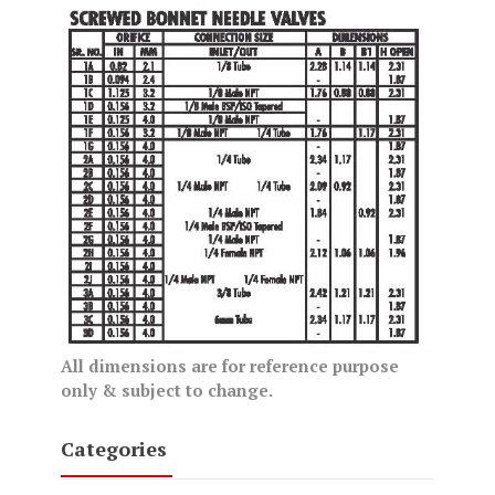
All dimensions are for reference purpose
only & subject to change.
Categories