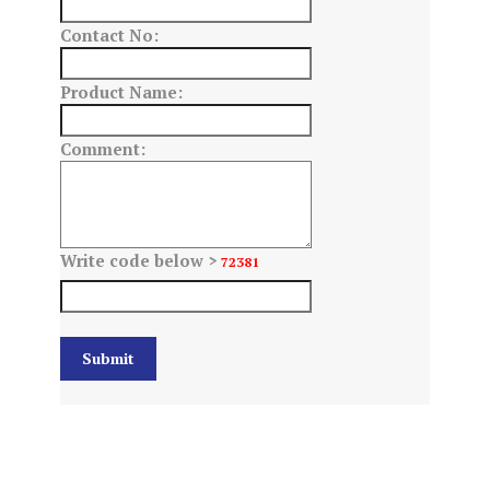
Contact No:
Product Name:
Comment:
Write code below >
72381