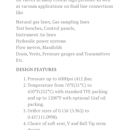
as vacuum applications on fluid line connections
like
Natural gas lines, Gas sampling lines
Test benches, Control panels,
Instrument Air lines
Hydraulic power systems
Flow meters, Manifolds
Drain, Vents, Pressure gauges and Transmitters
Etc.
DESIGN FEATURES
Pressure up to 6000psi (412 )bar.
Temperature from 70°F(21°C) to
450°F(232°C) with standard TFE packing
and up to 1200°F with optional Graf oil
packing.
Orifice sizes of 0.156"(3.962) to
0.437111.0998).
Choice of soft seat, V and Ball Tip stem
design.