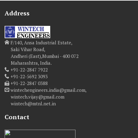
Address
F/140, Ansa Industrial Estate,
Saki Vihar Road,
Andheri (East),Mumbai - 400 072
Maharashtra, India.
+91-22-2847 7922
+91-22-5692 3093
+91-22-2847 0388
wintechengineers.india@gmail.com,
wintech.vijay@gmail.com
wintech@mtnl.net.in
Contact