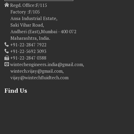
Regd. Office:F/115
Factory :F/105
Ansa Industrial Estate,
Saki Vihar Road,
Andheri (East),Mumbai - 400 072
Maharashtra, India.
+91-22-2847 7922
+91-22-5692 3093
+91-22-2847 0388
wintechengineers.india@gmail.com,
wintech.vijay@gmail.com,
vijay@wintechfluidtech.com
Find Us