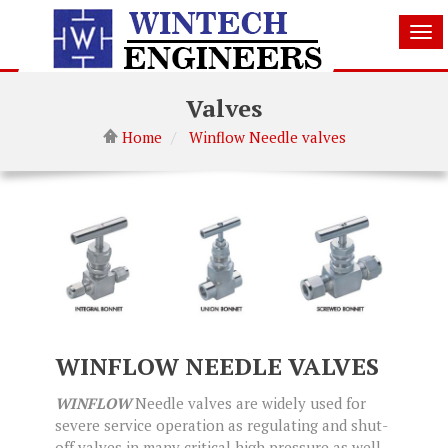
Tog
nav
Valves
Home
Winflow Needle valves
WINFLOW NEEDLE VALVES
WINFLOW
Needle valves are widely used for
severe service operation as regulating and shut­
off valves in many critical high pressure as well