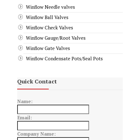
Winflow Needle valves
Winflow Ball Valves
Winflow Check Valves
Winflow Gauge/Root Valves
Winflow Gate Valves
Winflow Condensate Pots/Seal Pots
Quick Contact
Name:
Email:
Company Name: