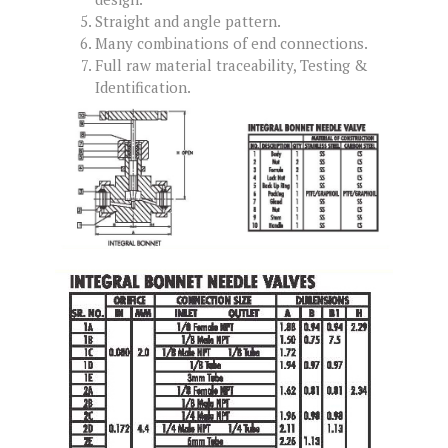
Straight and angle pattern.
Many combinations of end connections.
Full raw material traceability, Testing &
Identification.