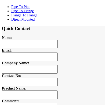
Pipe To Pipe
Pipe To Flange
Flange To Flange
Direct Mounted
Quick Contact
Name:
Email:
Company Name:
Contact No:
Product Name:
Comment: