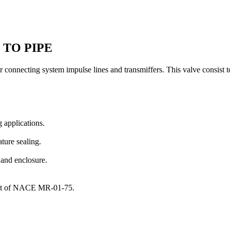
 TO PIPE
r connecting system impulse lines and transmiffers. This valve consist
 applications.
ture sealing.
 and enclosure.
ment of NACE MR-01-75.