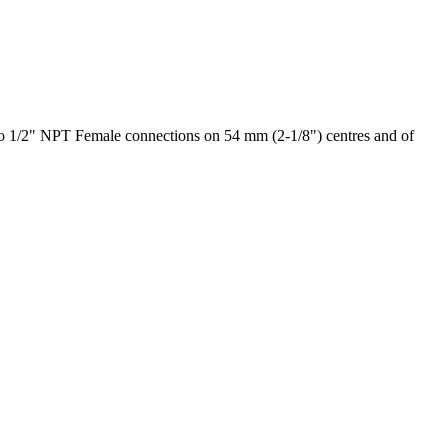
 to 1/2" NPT Female connections on 54 mm (2-1/8") centres and of