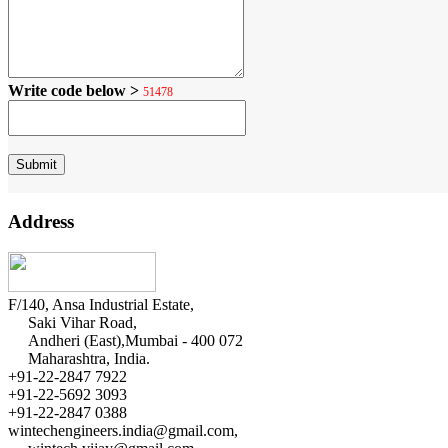
Write code below >
51478
Address
F/140, Ansa Industrial Estate,
Saki Vihar Road,
Andheri (East),Mumbai - 400 072
Maharashtra, India.
+91-22-2847 7922
+91-22-5692 3093
+91-22-2847 0388
wintechengineers.india@gmail.com,