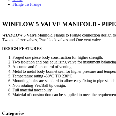
Flange To Flange
WINFLOW 5 VALVE MANIFOLD - PIPE
WINFLOW
5 Valve
Manifold Flange to Flange connection design fo
Two equalizer valves, Two block valves and One vent valve.
DESIGN FEATURES
Forged one piece body construction for higher strength.
Two isolation and one equalizing valve for instrument balancing
Accurate and fine control of venting.
Metal to metal body bonnet seal for higher pressure and tempera
Temperature rating -50°C TO 230°C.
Mounting holes are standard to allow easy fixing to pipe stands
Non rotating Vee/Ball tip design.
Full material traceability.
Material of construction can be supplied to meet the require
Categories