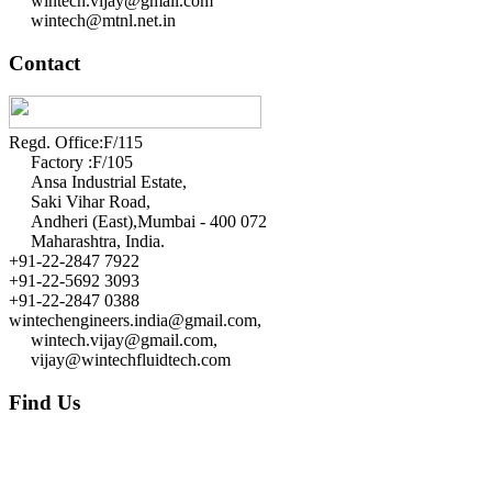
wintech.vijay@gmail.com
wintech@mtnl.net.in
Contact
Regd. Office:F/115
Factory :F/105
Ansa Industrial Estate,
Saki Vihar Road,
Andheri (East),Mumbai - 400 072
Maharashtra, India.
+91-22-2847 7922
+91-22-5692 3093
+91-22-2847 0388
wintechengineers.india@gmail.com,
wintech.vijay@gmail.com,
vijay@wintechfluidtech.com
Find Us