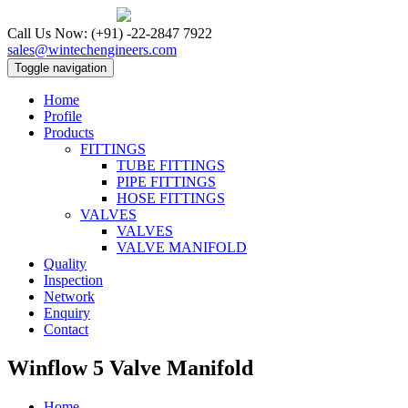
Call Us Now:
(+91) -22-2847 7922
sales@wintechengineers.com
Toggle navigation
Home
Profile
Products
FITTINGS
TUBE FITTINGS
PIPE FITTINGS
HOSE FITTINGS
VALVES
VALVES
VALVE MANIFOLD
Quality
Inspection
Network
Enquiry
Contact
Winflow 5 Valve Manifold
Home